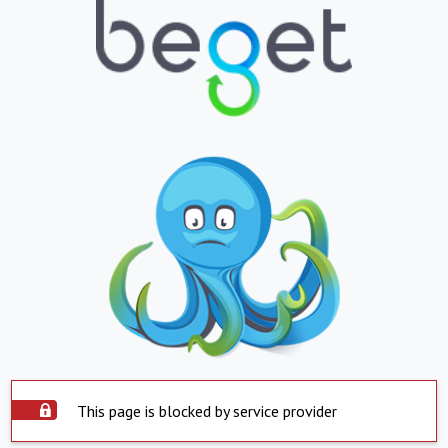
This page is blocked by service provider