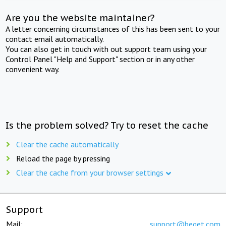
Are you the website maintainer?
A letter concerning circumstances of this has been sent to your
contact email automatically.
You can also get in touch with out support team using your
Control Panel "Help and Support" section or in any other
convenient way.
Is the problem solved? Try to reset the cache
Clear the cache automatically
Reload the page by pressing
Clear the cache from your browser settings
Support
Mail:
support@beget.com