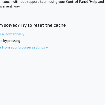
in touch with out support team using your Control Panel "Help and 
nvenient way.
m solved? Try to reset the cache
e automatically
e by pressing
e from your browser settings