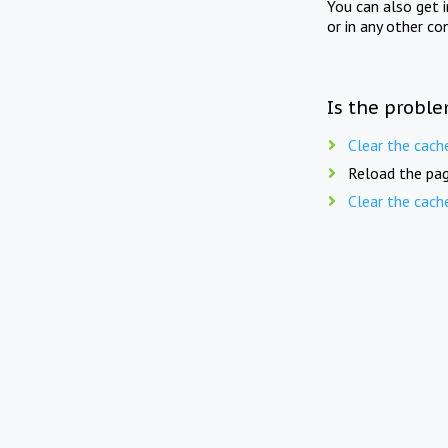
You can also get 
or in any other co
Is the proble
Clear the cach
Reload the pag
Clear the cach