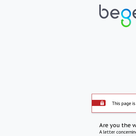
This page is
Are you the 
A letter concerni