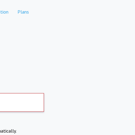
tion
Plans
atically.