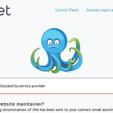
Control Panel
Domain registra
 blocked by service provider
website maintainer?
ng circumstances of this has been sent to your contact email autom