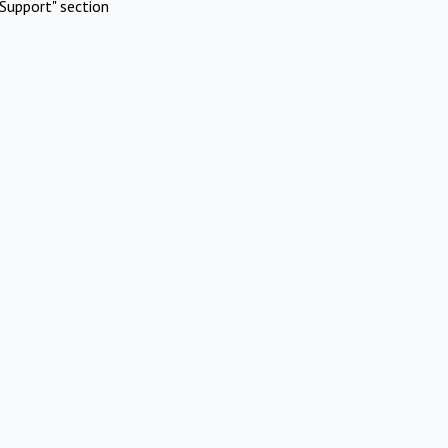
Support" section