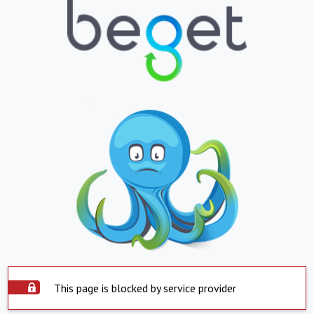
This page is blocked by service provider