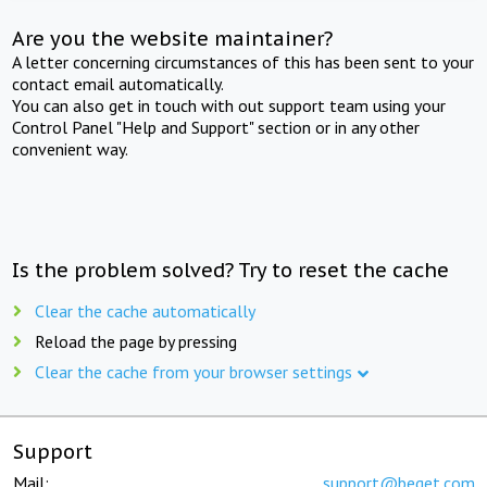
Are you the website maintainer?
A letter concerning circumstances of this has been sent to your
contact email automatically.
You can also get in touch with out support team using your
Control Panel "Help and Support" section or in any other
convenient way.
Is the problem solved? Try to reset the cache
Clear the cache automatically
Reload the page by pressing
Clear the cache from your browser settings
Support
Mail:
support@beget.com